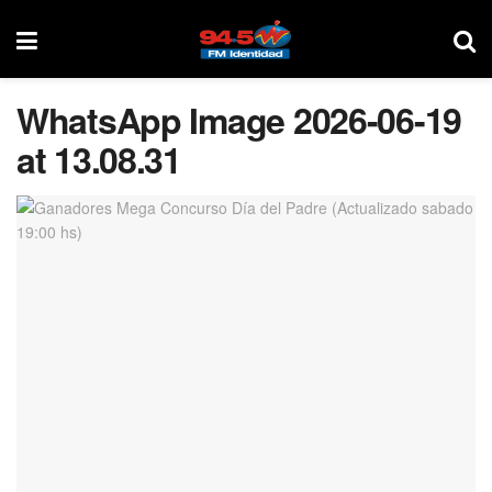
WhatsApp Image 2026-06-19
at 13.08.31