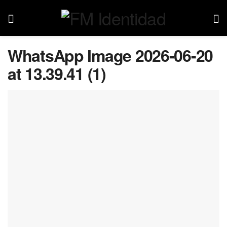
WhatsApp Image 2026-06-20
at 13.39.41 (1)